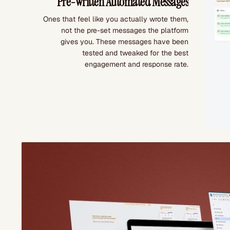
Pre-Written Automated Messages
Ones that feel like you actually wrote them,
not the pre-set messages the platform
gives you. These messages have been
tested and tweaked for the best
engagement and response rate.