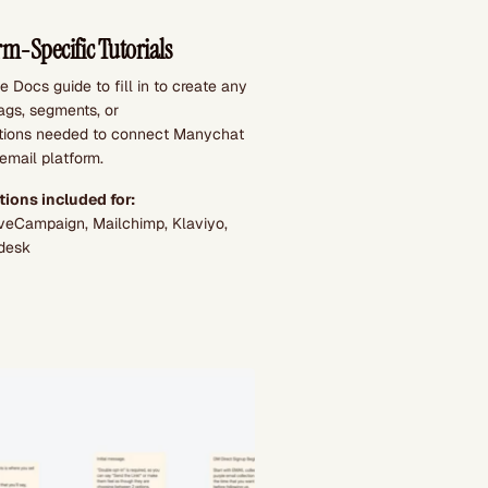
rm-Specific Tutorials
 Docs guide to fill in to create any
tags, segments, or
ions needed to connect Manychat
email platform.
tions included for:
tiveCampaign, Mailchimp, Klaviyo,
desk