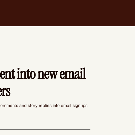
nt into new email
ers
omments and story replies into email signups