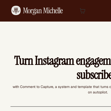
Turn Instagram engageme
subscrib
with Comment to Capture, a system and template that turns c
on autopilot.