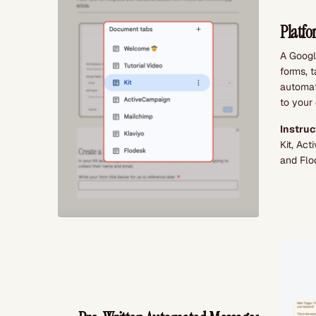
Platfo
A Google
forms, 
automat
to your 
Instruc
Kit, Ac
and Flo