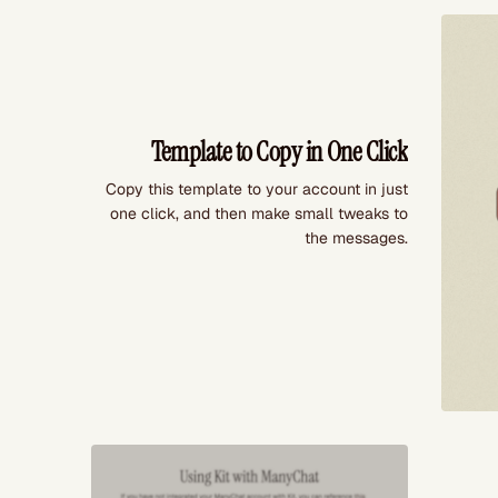
Template to Copy in One Click
Copy this template to your account in just
one click, and then make small tweaks to
the messages.